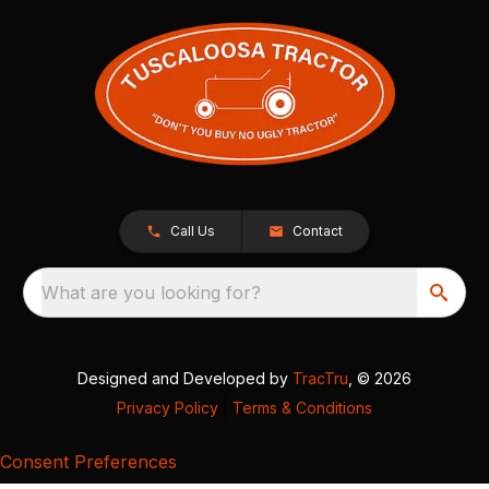
Call Us
Contact
What are you looking for?
Designed and Developed by
TracTru
, © 2026
Privacy Policy
|
Terms & Conditions
Consent Preferences