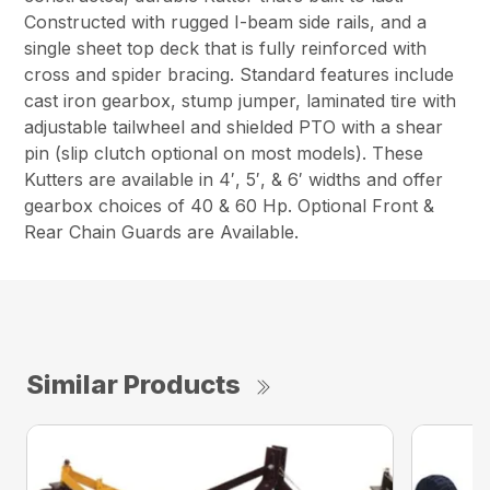
Constructed with rugged I-beam side rails, and a
single sheet top deck that is fully reinforced with
cross and spider bracing. Standard features include
cast iron gearbox, stump jumper, laminated tire with
adjustable tailwheel and shielded PTO with a shear
pin (slip clutch optional on most models). These
Kutters are available in 4′, 5′, & 6′ widths and offer
gearbox choices of 40 & 60 Hp. Optional Front &
Rear Chain Guards are Available.
Similar Products