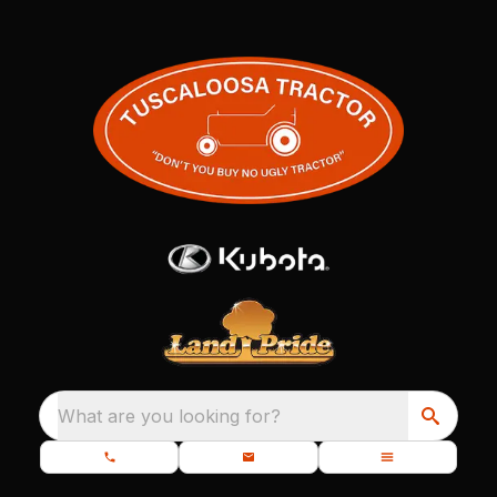
What are you looking for?