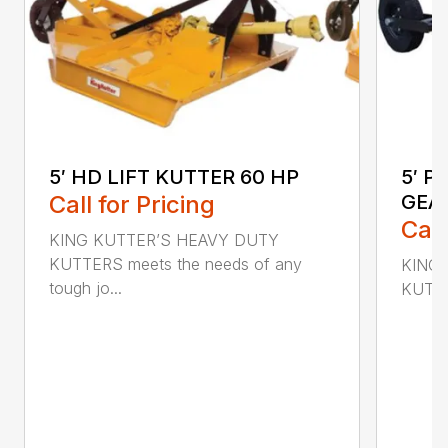
5′ HD LIFT KUTTER 60 HP
5′ P
Call for Pricing
GEA
Call
KING KUTTER’S HEAVY DUTY
KUTTERS meets the needs of any
KING 
tough jo...
KUTTER