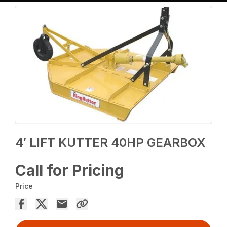
4′ LIFT KUTTER 40HP GEARBOX
Call for Pricing
Price