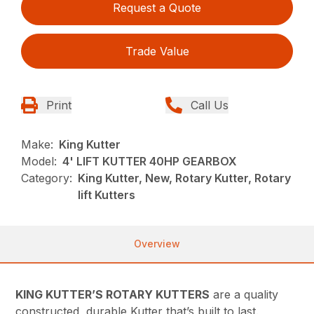
Request a Quote
Trade Value
Print
Call Us
Make:
King Kutter
Model:
4' LIFT KUTTER 40HP GEARBOX
Category:
King Kutter, New, Rotary Kutter, Rotary
lift Kutters
Overview
KING KUTTER’S ROTARY KUTTERS
are a quality
constructed, durable Kutter that’s built to last.