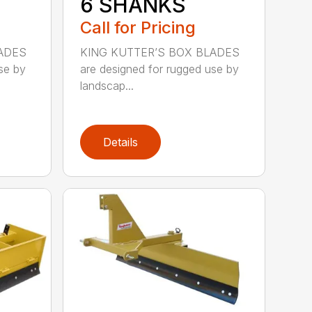
6 SHANKS
Call for Pricing
ADES
KING KUTTER’S BOX BLADES
se by
are designed for rugged use by
landscap...
Details