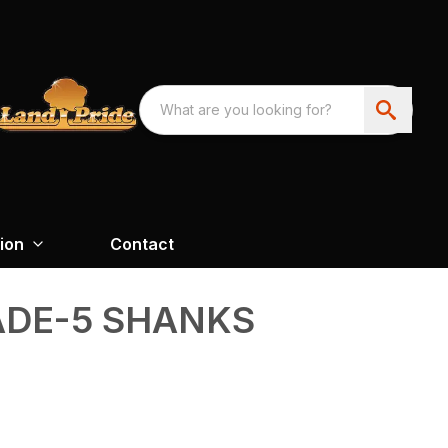
ion
Contact
ADE-5 SHANKS