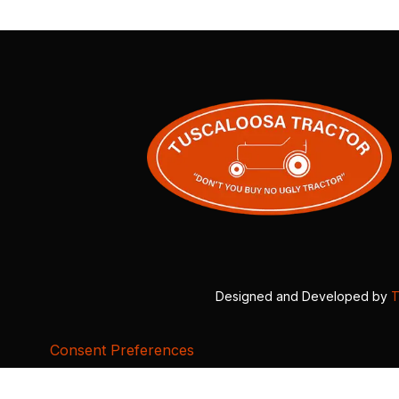
Designed and Developed by
T
Consent Preferences