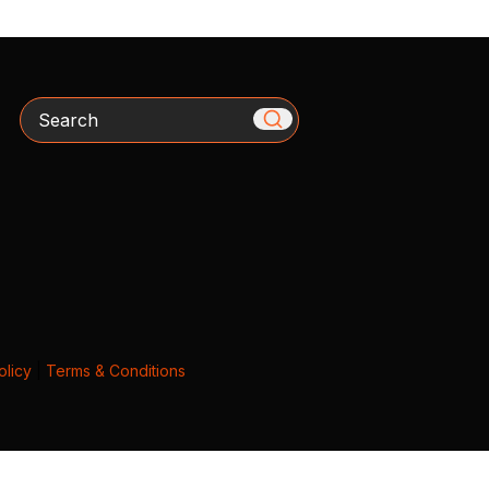
Search
olicy
|
Terms & Conditions