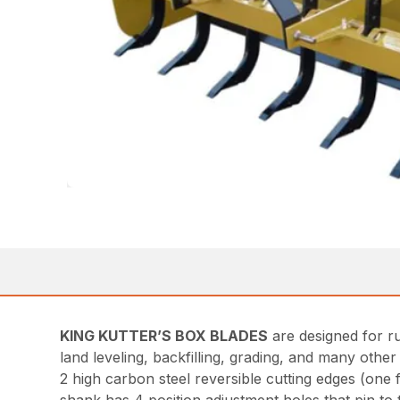
KING KUTTER’S BOX BLADES
are designed for r
land leveling, backfilling, grading, and many othe
2 high carbon steel reversible cutting edges (one 
shank has 4 position adjustment holes that pin to