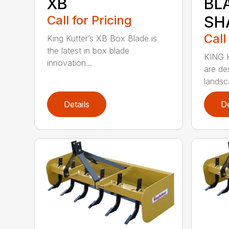
XB
BL
Call for Pricing
SH
Call
King Kutter’s XB Box Blade is
the latest in box blade
KING 
innovation...
are de
landsca
Details
De