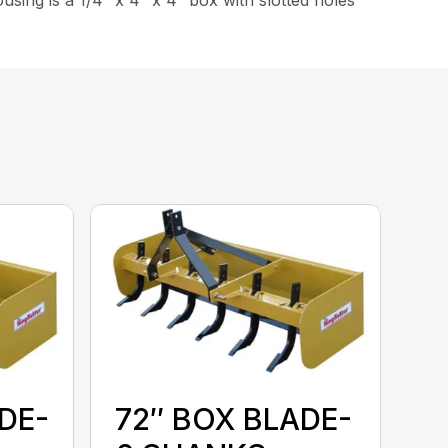
DE-
72″ BOX BLADE-