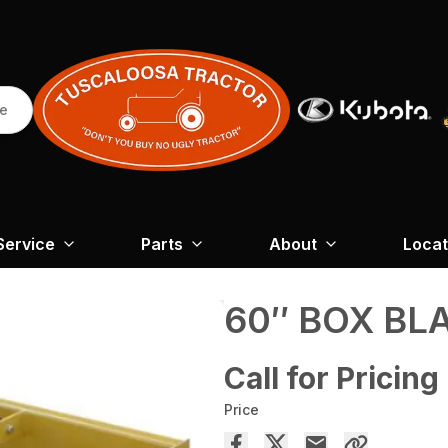
re
Service
Parts
About
Locat
60″ BOX BL
Call for Pricing
Price