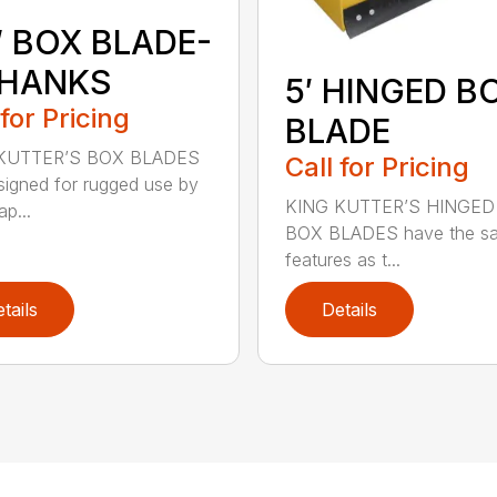
″ BOX BLADE-
SHANKS
5′ HINGED B
 for Pricing
BLADE
KUTTER’S BOX BLADES
Call for Pricing
signed for rugged use by
KING KUTTER’S HINGED
p...
BOX BLADES have the s
features as t...
tails
Details