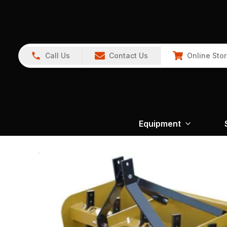
Call Us
Contact Us
Online Sto
Equipment