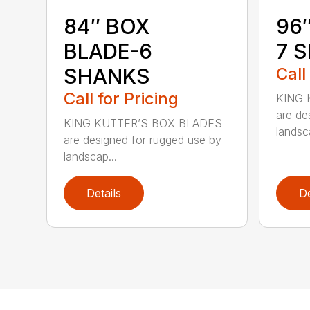
84″ BOX
96
BLADE-6
7 
SHANKS
Call
Call for Pricing
KING 
are de
KING KUTTER’S BOX BLADES
landsca
are designed for rugged use by
landscap...
Details
De