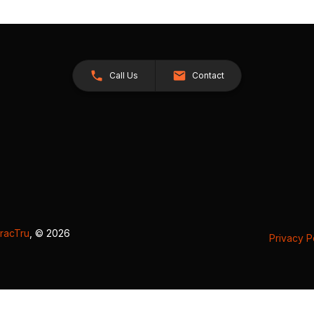
Call Us
Contact
racTru
, © 2026
Privacy P