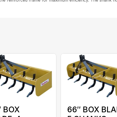
″ BOX
66″ BOX BLA