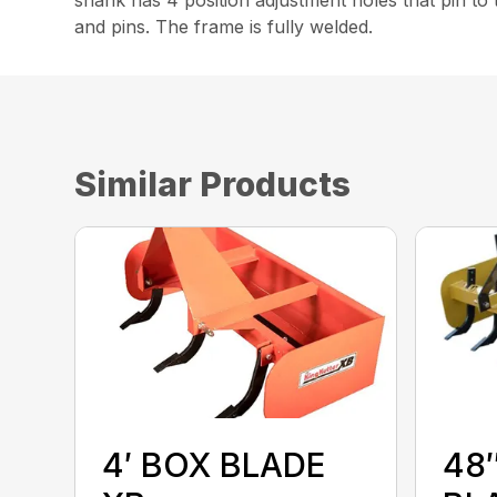
and pins. The frame is fully welded.
Similar Products
4′ BOX BLADE
48