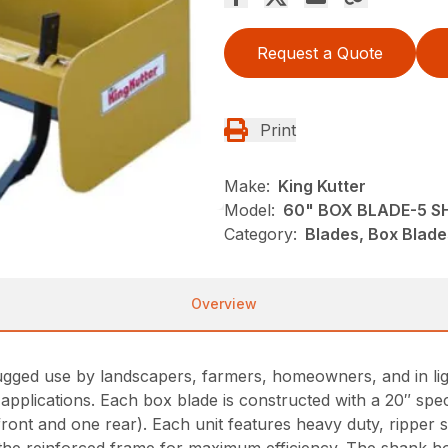
Request a Quote
Print
Make:
King Kutter
Model:
60" BOX BLADE-5 
Category:
Blades, Box Blade
Overview
ugged use by landscapers, farmers, homeowners, and in ligh
r applications. Each box blade is constructed with a 20″ sp
front and one rear). Each unit features heavy duty, ripper 
 the reinforced frame for maximum efficiency. The shank hou