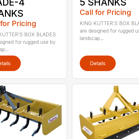
ADE-4
5 SHANKS
ANKS
Call for Pricing
 for Pricing
KING KUTTER’S BOX BL
are designed for rugged u
KUTTER’S BOX BLADES
landscap...
signed for rugged use by
p...
tails
Details