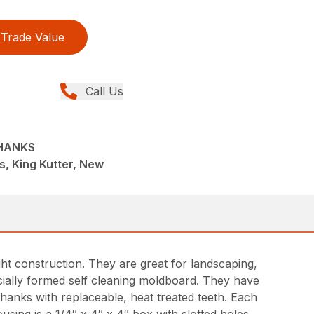
Trade Value
Call Us
SHANKS
s, King Kutter, New
t construction. They are great for landscaping,
ecially formed self cleaning moldboard. They have
shanks with replaceable, heat treated teeth. Each
sing is a 1/4″ x 4″ x 4″ box with slotted holes