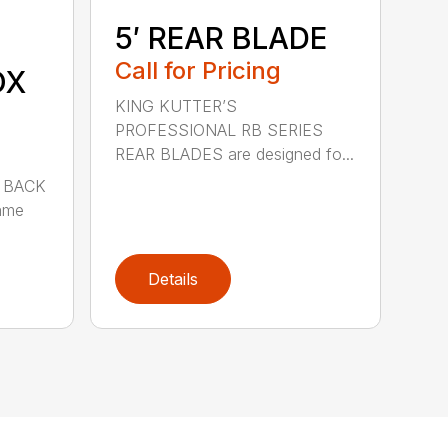
5′ REAR BLADE
Call for Pricing
OX
KING KUTTER’S
PROFESSIONAL RB SERIES
REAR BLADES are designed fo...
 BACK
ame
Details