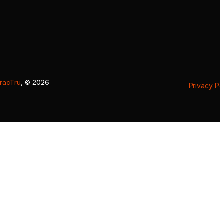
racTru
, © 2026
Privacy P