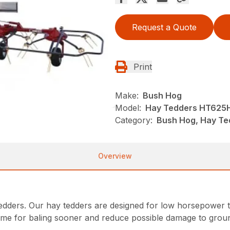
Request a Quote
Print
Make:
Bush Hog
Model:
Hay Tedders HT625
Category:
Bush Hog, Hay Te
Overview
tedders. Our hay tedders are designed for low horsepower t
ime for baling sooner and reduce possible damage to groun