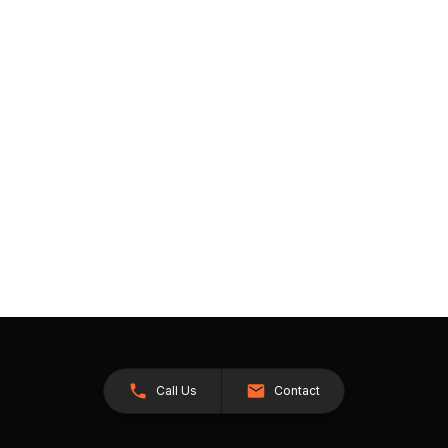
Call Us
Contact