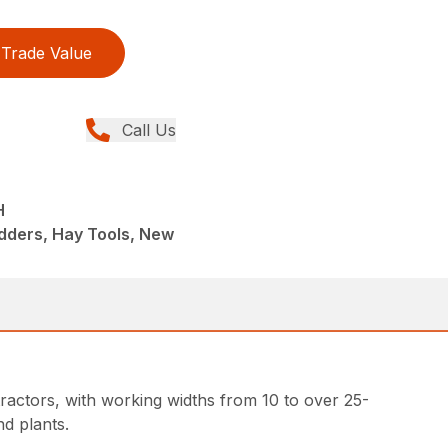
Trade Value
Call Us
H
dders, Hay Tools, New
ractors, with working widths from 10 to over 25-
d plants.