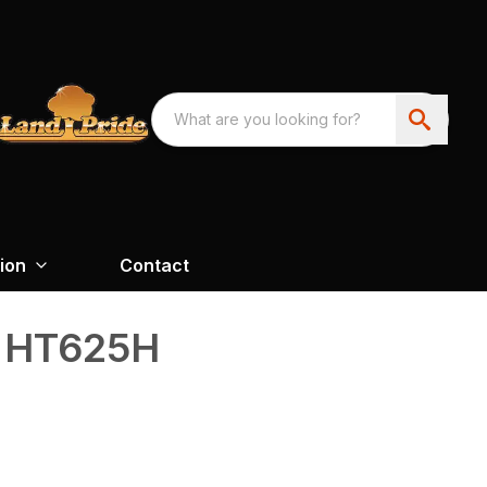
ion
Contact
s HT625H