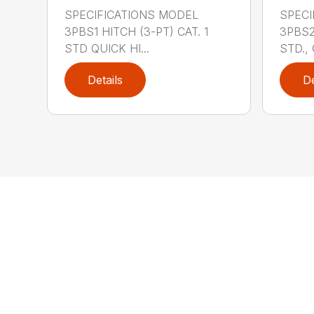
SPECIFICATIONS MODEL
SPECI
3PBS1 HITCH (3-PT) CAT. 1
3PBS2 
STD QUICK HI...
STD., 
Details
De