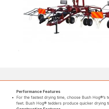
Performance Features
For the fastest drying time, choose Bush Hog®’s 
feet. Bush Hog® tedders produce quicker drying t
Construction Features