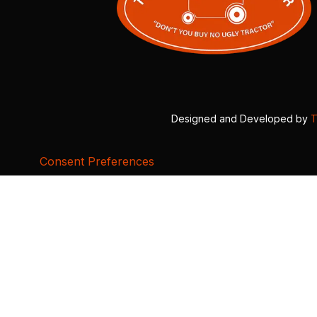
Designed and Developed by
T
Consent Preferences