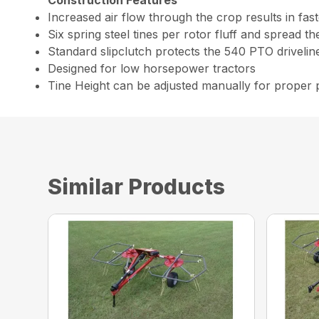
Increased air flow through the crop results in fast
Six spring steel tines per rotor fluff and spread t
Standard slipclutch protects the 540 PTO drivelin
Designed for low horsepower tractors
Tine Height can be adjusted manually for proper
Similar Products