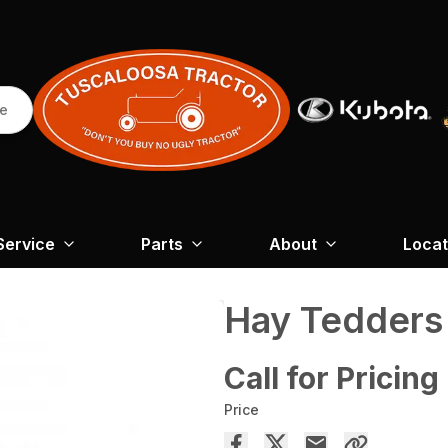
re
Service
Parts
About
Locat
Hay Tedder
Call for Pricing
Price