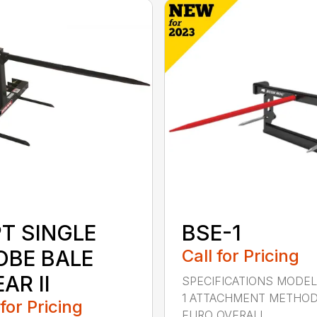
PT SINGLE
BSE-1
OBE BALE
Call for Pricing
AR II
SPECIFICATIONS MODEL
1 ATTACHMENT METHO
 for Pricing
EURO OVERALL...