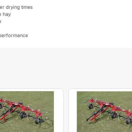
er drying times
he hay
e
 performance