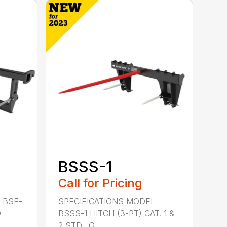
BSSS-1
Call for Pricing
 BSE-
SPECIFICATIONS MODEL
D
BSSS-1 HITCH (3-PT) CAT. 1 &
2 STD., Q...