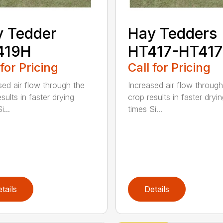
 Tedder
Hay Tedders
419H
HT417-HT41
 for Pricing
Call for Pricing
sed air flow through the
Increased air flow through
sults in faster drying
crop results in faster dryi
i...
times Si...
tails
Details