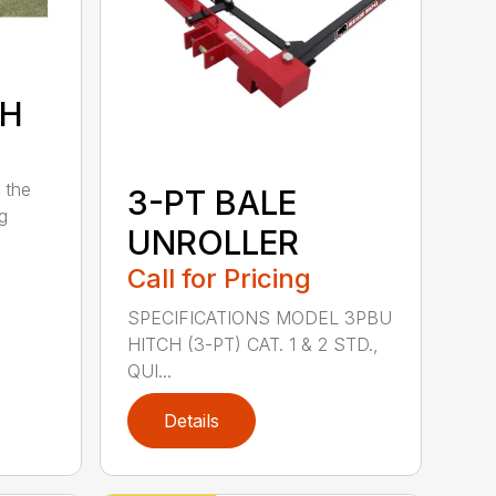
7H
 the
3-PT BALE
ng
UNROLLER
Call for Pricing
SPECIFICATIONS MODEL 3PBU
HITCH (3-PT) CAT. 1 & 2 STD.,
QUI...
Details