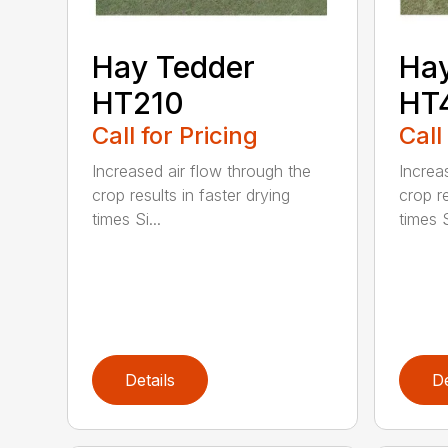
Hay Tedder
Hay
HT210
HT
Call for Pricing
Call
Increased air flow through the
Increa
crop results in faster drying
crop re
times Si...
times S
Details
De