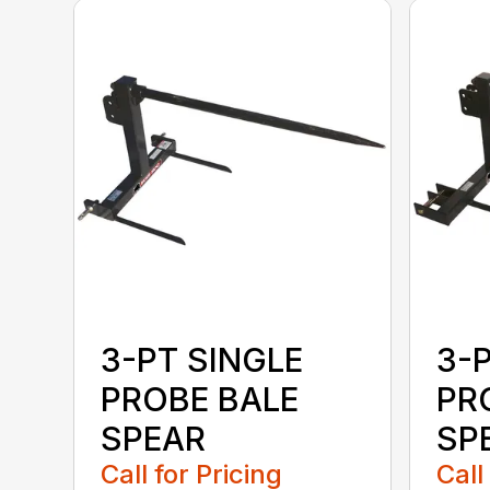
3-PT SINGLE
3-
PROBE BALE
PR
SPEAR
SPE
Call for Pricing
Call