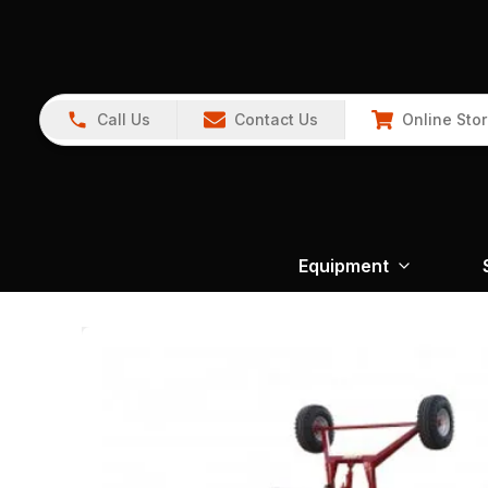
Call Us
Contact Us
Online Sto
Equipment