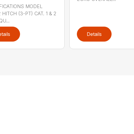
FICATIONS MODEL
HITCH (3-PT) CAT. 1 & 2
QU...
tails
Details