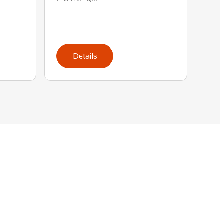
Details