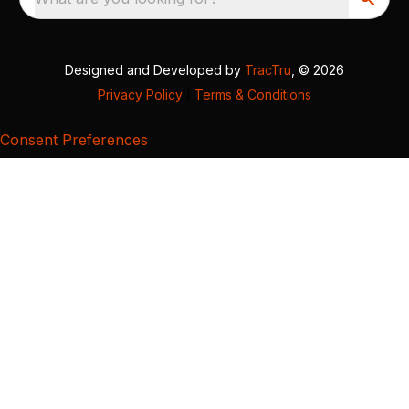
Designed and Developed by
TracTru
, © 2026
Privacy Policy
|
Terms & Conditions
Consent Preferences