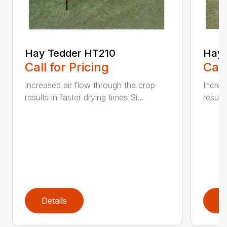
Hay Tedder HT210
Hay 
Call for Pricing
Call
Increased air flow through the crop
Increa
results in faster drying times Si...
results
Details
D