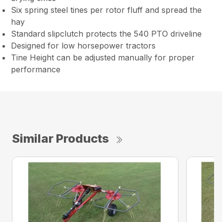
Six spring steel tines per rotor fluff and spread the
hay
Standard slipclutch protects the 540 PTO driveline
Designed for low horsepower tractors
Tine Height can be adjusted manually for proper
performance
Similar Products