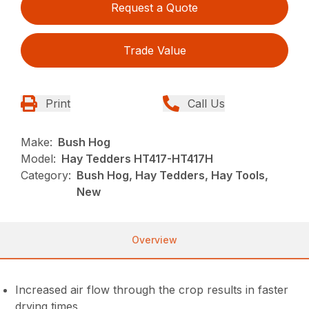
Request a Quote
Trade Value
Print
Call Us
Make:
Bush Hog
Model:
Hay Tedders HT417-HT417H
Category:
Bush Hog, Hay Tedders, Hay Tools,
New
Overview
Increased air flow through the crop results in faster
drying times