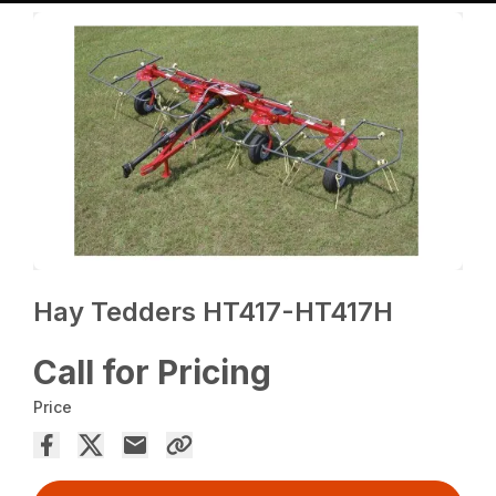
Hay Tedders HT417-HT417H
Call for Pricing
Price