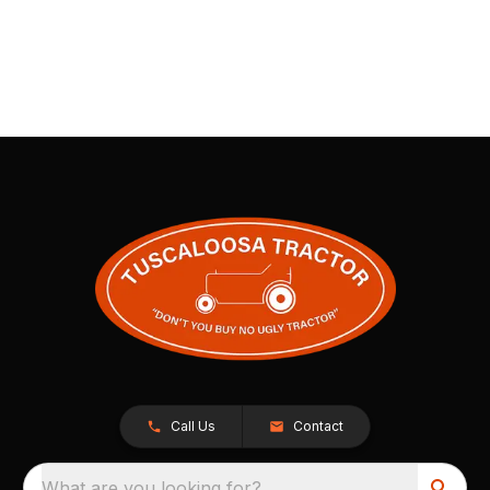
Call Us
Contact
What are you looking for?