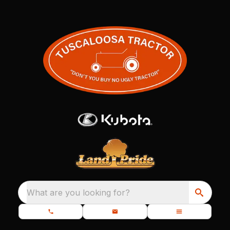
What are you looking for?