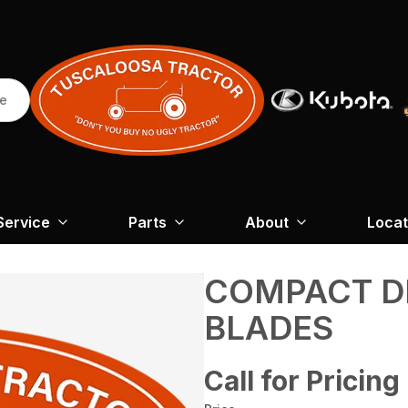
re
Service
Parts
About
Locat
COMPACT D
BLADES
Call for Pricing