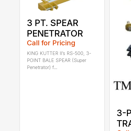
3 PT. SPEAR
PENETRATOR
Call for Pricing
KING KUTTER II’s RS-500, 3-
POINT BALE SPEAR (Super
Penetrator) f...
3-
TR