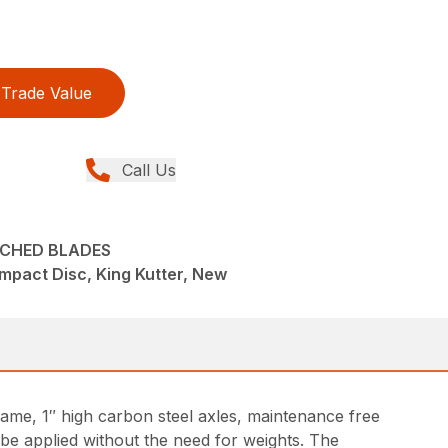
Trade Value
Call Us
CHED BLADES
pact Disc, King Kutter, New
ame, 1″ high carbon steel axles, maintenance free
 be applied without the need for weights. The