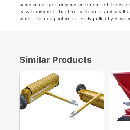
wheeled design is engineered for smooth transition
easy transport to hard to reach areas and small p
work. This compact disc is easily pulled by 4-whe
Similar Products