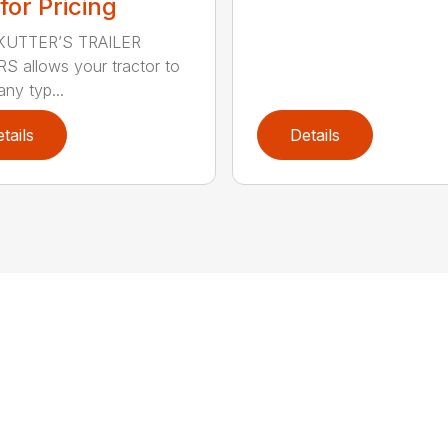
 for Pricing
KUTTER’S TRAILER
 allows your tractor to
ny typ...
tails
Details