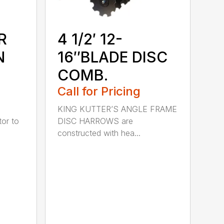
R
4 1/2′ 12-
N
16″BLADE DISC
COMB.
Call for Pricing
KING KUTTER’S ANGLE FRAME
or to
DISC HARROWS are
constructed with hea...