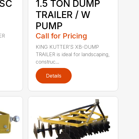
ISC
1.5 TON DUMP
TRAILER / W
PUMP
Call for Pricing
ER
KING KUTTER’S XB-DUMP
TRAILER is ideal for landscaping,
construc...
Details