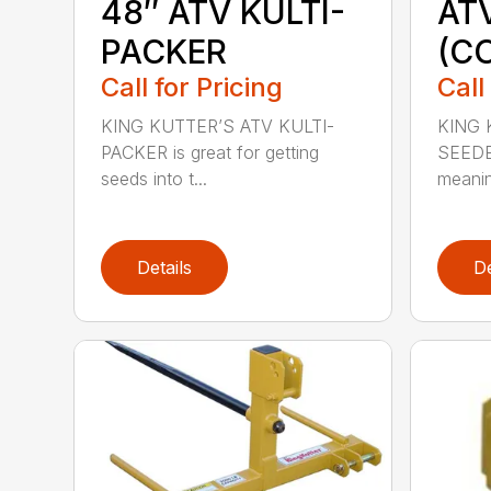
48″ ATV KULTI-
AT
PACKER
(C
Call for Pricing
Call
KING KUTTER’S ATV KULTI-
KING 
PACKER is great for getting
SEEDE
seeds into t...
meanin
Details
De