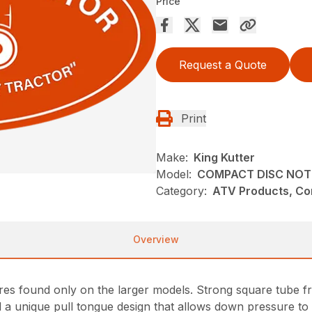
Price
Request a Quote
Print
Make:
King Kutter
Model:
COMPACT DISC NOT
Category:
ATV Products, Com
Overview
es found only on the larger models. Strong square tube fr
nd a unique pull tongue design that allows down pressure to