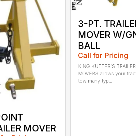
3-PT. TRAILE
MOVER W/G
BALL
Call for Pricing
KING KUTTER’S TRAILER
MOVERS allows your tract
tow many typ...
POINT
AILER MOVER