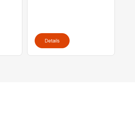
Details