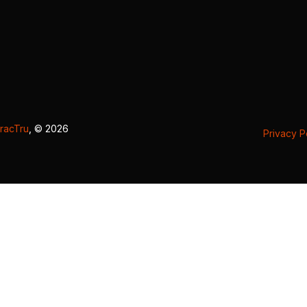
racTru
, © 2026
Privacy P