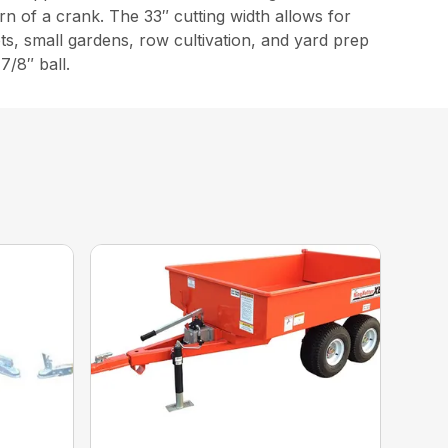
urn of a crank. The 33″ cutting width allows for
ts, small gardens, row cultivation, and yard prep
7/8″ ball.