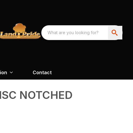
ion
Contact
ISC NOTCHED