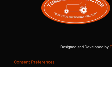
Designed and Developed by
T
Consent Preferences