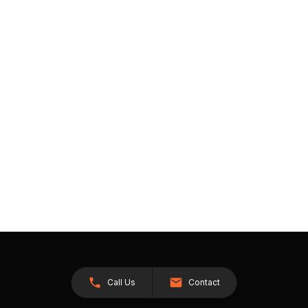
Call Us
Contact