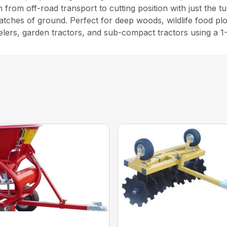
 from off-road transport to cutting position with just the t
atches of ground. Perfect for deep woods, wildlife food plo
elers, garden tractors, and sub-compact tractors using a 1-