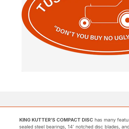
KING KUTTER’S COMPACT DISC
has many featur
sealed steel bearings, 14′ notched disc blades, a