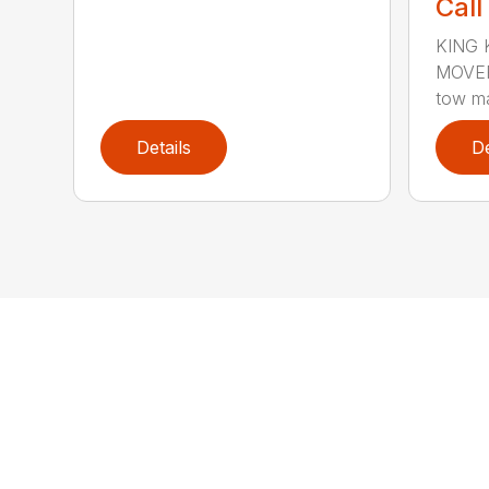
Call
KING 
MOVERS
tow ma
Details
De