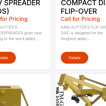
V SPREADER
COMPACT D
OS)
FLIP-OVER
 for Pricing
Call for Pricing
KUTTER’S
KING KUTTER’S FLIP OV
RSPREADER gives new
DISC is designed for the
g to the word adapt...
toughest applic...
tails
Details