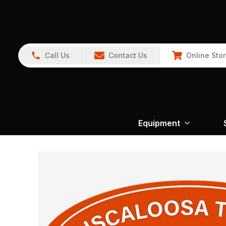
Call Us
Contact Us
Online Sto
Equipment