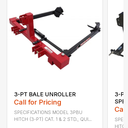
3-PT BALE UNROLLER
3-PT
Call for Pricing
SPE
Call
SPECIFICATIONS MODEL 3PBU
HITCH (3-PT) CAT. 1 & 2 STD., QUI...
SPECI
HITCH