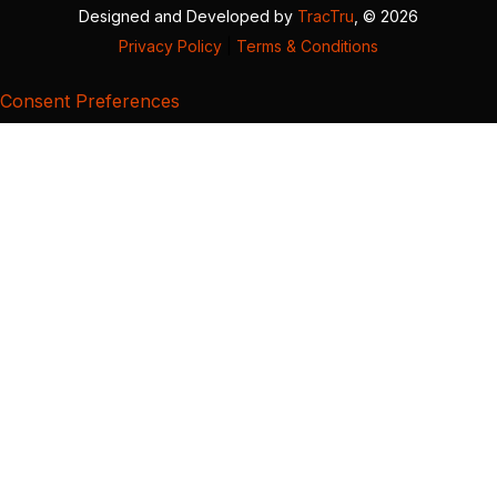
Designed and Developed by
TracTru
, © 2026
Privacy Policy
|
Terms & Conditions
Consent Preferences