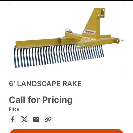
6′ LANDSCAPE RAKE
Call for Pricing
Price