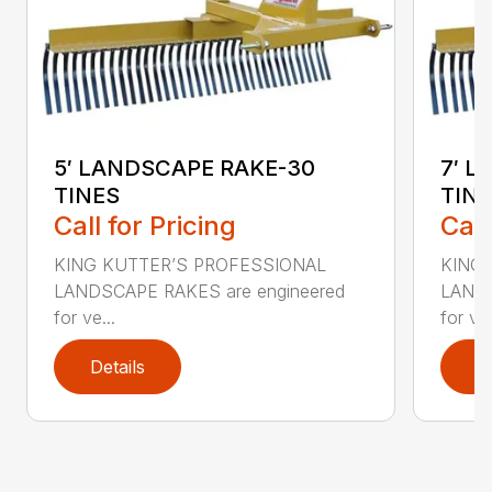
5′ LANDSCAPE RAKE-30
7′ 
TINES
TIN
Call for Pricing
Call
KING KUTTER’S PROFESSIONAL
KING
LANDSCAPE RAKES are engineered
LANDS
for ve...
for ve.
Details
D