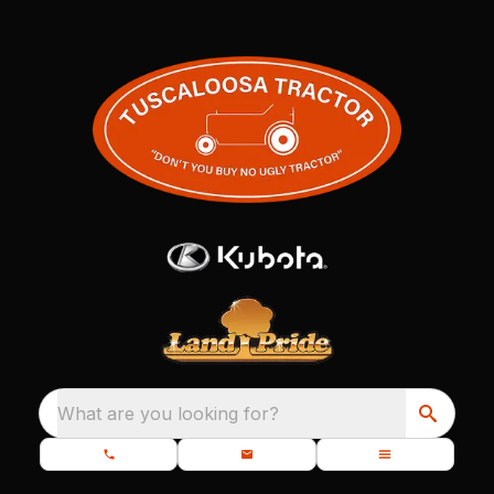
What are you looking for?