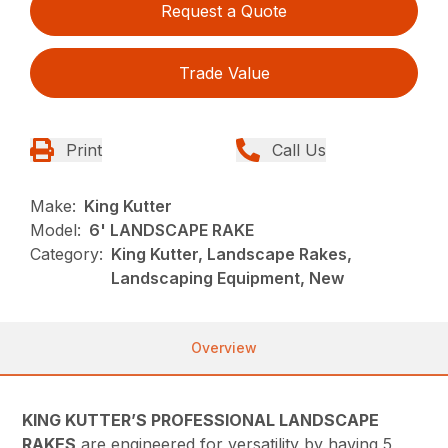
Request a Quote
Trade Value
Print
Call Us
Make:
King Kutter
Model:
6' LANDSCAPE RAKE
Category:
King Kutter, Landscape Rakes,
Landscaping Equipment, New
Overview
KING KUTTER’S PROFESSIONAL LANDSCAPE
RAKES
are engineered for versatility by having 5