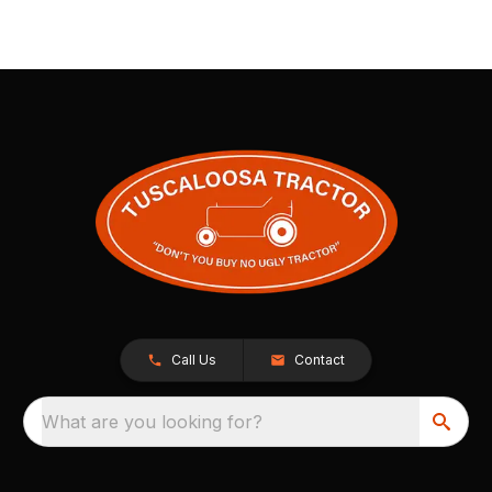
Call Us
Contact
What are you looking for?