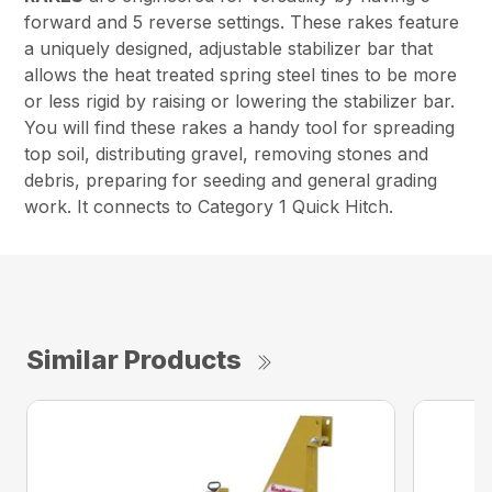
forward and 5 reverse settings. These rakes feature
a uniquely designed, adjustable stabilizer bar that
allows the heat treated spring steel tines to be more
or less rigid by raising or lowering the stabilizer bar.
You will find these rakes a handy tool for spreading
top soil, distributing gravel, removing stones and
debris, preparing for seeding and general grading
work. It connects to Category 1 Quick Hitch.
Similar Products