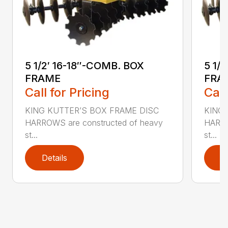
5 1/2′ 16-18″-COMB. BOX
5 1/
FRAME
FRA
Call for Pricing
Call
KING KUTTER’S BOX FRAME DISC
KING 
HARROWS are constructed of heavy
HARRO
st...
st...
Details
D