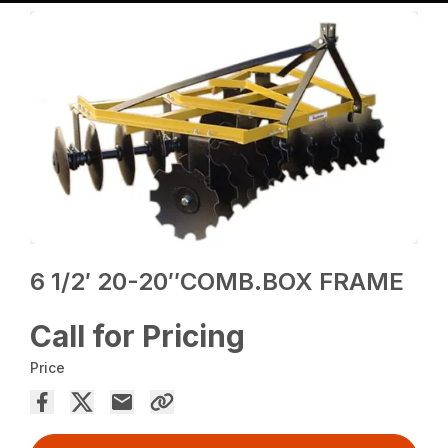
6 1/2′ 20-20″COMB.BOX FRAME
Call for Pricing
Price