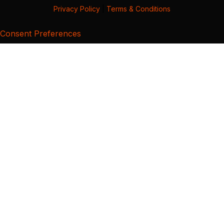
Privacy Policy
|
Terms & Conditions
Consent Preferences