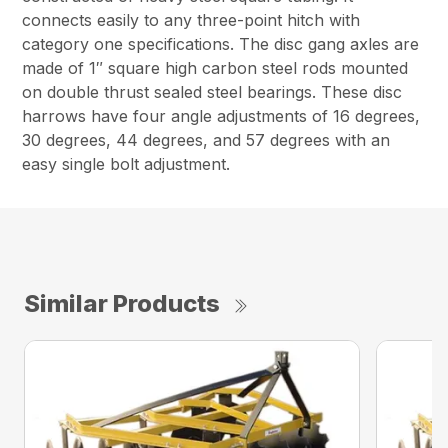
connects easily to any three-point hitch with
category one specifications. The disc gang axles are
made of 1″ square high carbon steel rods mounted
on double thrust sealed steel bearings. These disc
harrows have four angle adjustments of 16 degrees,
30 degrees, 44 degrees, and 57 degrees with an
easy single bolt adjustment.
Similar Products