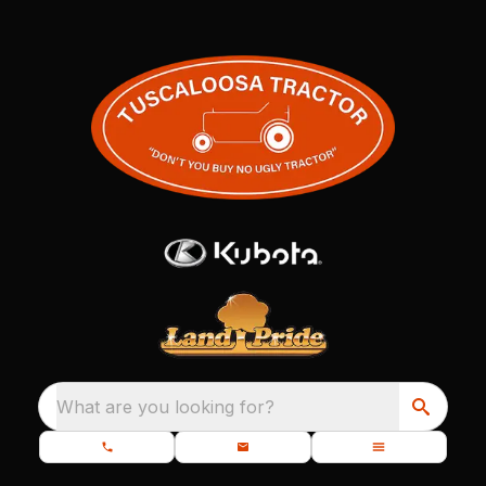
What are you looking for?