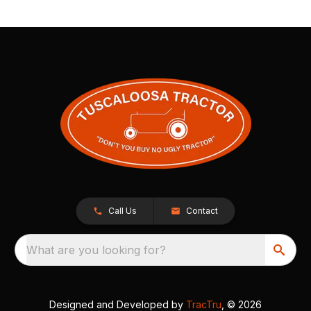
Call Us
Contact
What are you looking for?
Designed and Developed by
TracTru
, © 2026