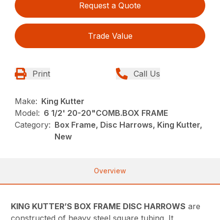
Request a Quote
Trade Value
Print
Call Us
Make:
King Kutter
Model:
6 1/2' 20-20"COMB.BOX FRAME
Category:
Box Frame, Disc Harrows, King Kutter,
New
Overview
KING KUTTER’S BOX FRAME DISC HARROWS
are
constructed of heavy steel square tubing. It