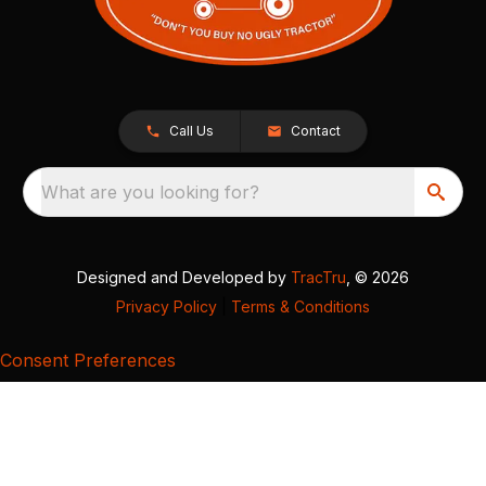
Call Us
Contact
What are you looking for?
Designed and Developed by
TracTru
, © 2026
Privacy Policy
|
Terms & Conditions
Consent Preferences