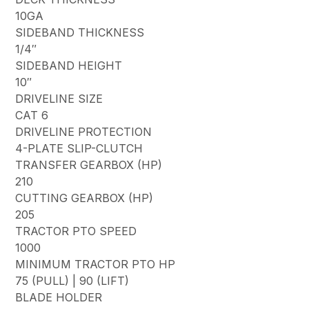
10GA
SIDEBAND THICKNESS
1/4″
SIDEBAND HEIGHT
10″
DRIVELINE SIZE
CAT 6
DRIVELINE PROTECTION
4-PLATE SLIP-CLUTCH
TRANSFER GEARBOX (HP)
210
CUTTING GEARBOX (HP)
205
TRACTOR PTO SPEED
1000
MINIMUM TRACTOR PTO HP
75 (PULL) | 90 (LIFT)
BLADE HOLDER