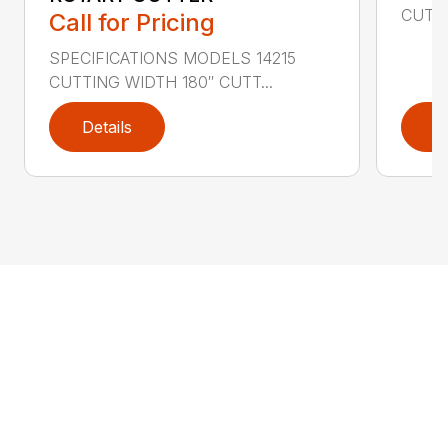
CUTTI
Call for Pricing
SPECIFICATIONS MODELS 14215
CUTTING WIDTH 180″ CUTT...
Details
D