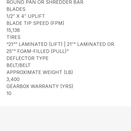
ROUND PAN OR SHREDDER BAR
BLADES
1/2″ X 4″ UPLIFT
BLADE TIP SPEED (FPM)
15,138
TIRES
“21”” LAMINATED (LIFT) | 21″” LAMINATED OR
25″” FOAM-FILLED (PULL)”
DEFLECTOR TYPE
BELT/BELT
APPROXIMATE WEIGHT (LB)
3,400
GEARBOX WARRANTY (YRS)
10