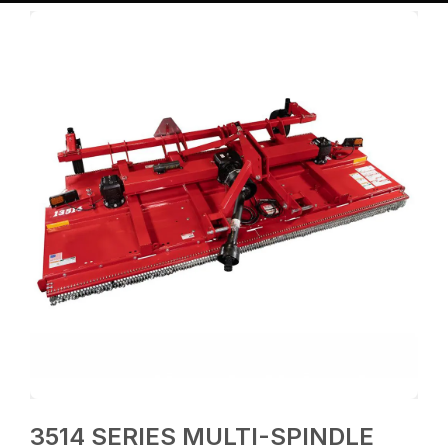
3514 SERIES MULTI-SPINDLE