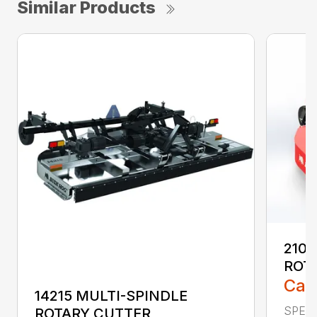
Similar Products
2107
ROT
Call
14215 MULTI-SPINDLE
SPECI
ROTARY CUTTER