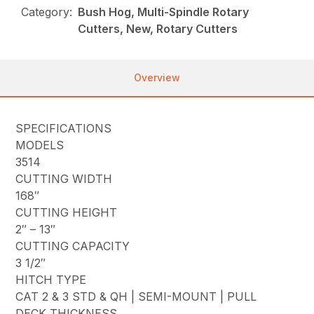
Category:
Bush Hog, Multi-Spindle Rotary
Cutters, New, Rotary Cutters
Overview
SPECIFICATIONS
MODELS
3514
CUTTING WIDTH
168″
CUTTING HEIGHT
2″ – 13″
CUTTING CAPACITY
3 1/2″
HITCH TYPE
CAT 2 & 3 STD & QH | SEMI-MOUNT | PULL
DECK THICKNESS