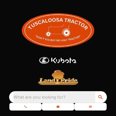
What are you looking for?