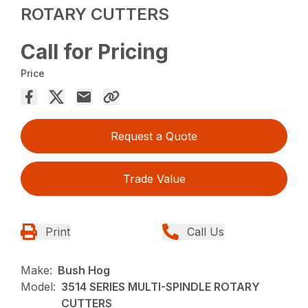
ROTARY CUTTERS
Call for Pricing
Price
Request a Quote
Trade Value
Print
Call Us
Make:
Bush Hog
Model:
3514 SERIES MULTI-SPINDLE ROTARY
CUTTERS