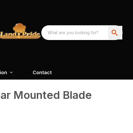
ion
Contact
ear Mounted Blade