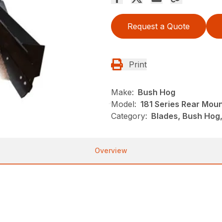
Request a Quote
Print
Make:
Bush Hog
Model:
181 Series Rear Mou
Category:
Blades, Bush Hog
Overview