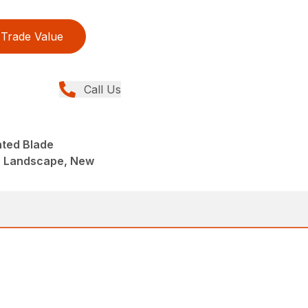
Trade Value
Call Us
nted Blade
, Landscape, New