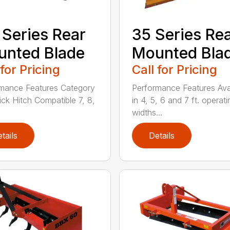
 Series Rear
35 Series Re
nted Blade
Mounted Bla
 for Pricing
Call for Pricing
mance Features Category
Performance Features Ava
uick Hitch Compatible 7, 8,
in 4, 5, 6 and 7 ft. operati
widths...
tails
Details