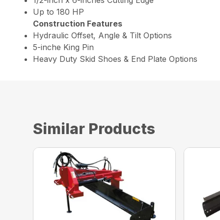
Up to 180 HP
Construction Features
Hydraulic Offset, Angle & Tilt Options
5-inche King Pin
Heavy Duty Skid Shoes & End Plate Options
Similar Products