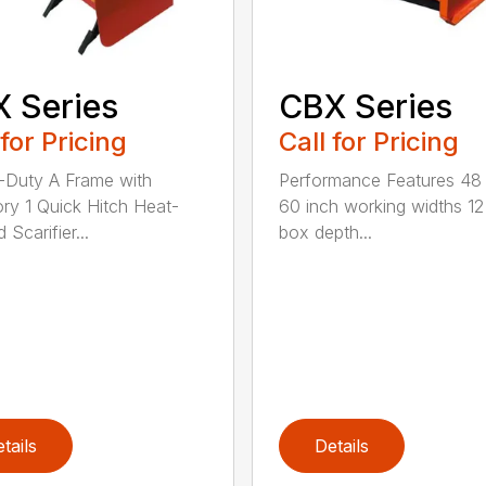
 Series
CBX Series
 for Pricing
Call for Pricing
Duty A Frame with
Performance Features 48
ry 1 Quick Hitch Heat-
60 inch working widths 12
 Scarifier...
box depth...
tails
Details