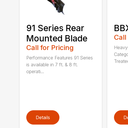
91 Series Rear
BBX
Mounted Blade
Call
Call for Pricing
Heavy-
Catego
Performance Features 91 Series
Treated
is available in 7 ft. & 8 ft.
operati...
Details
De