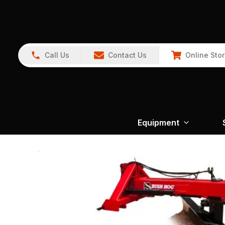
Call Us
Contact Us
Online Sto
Equipment