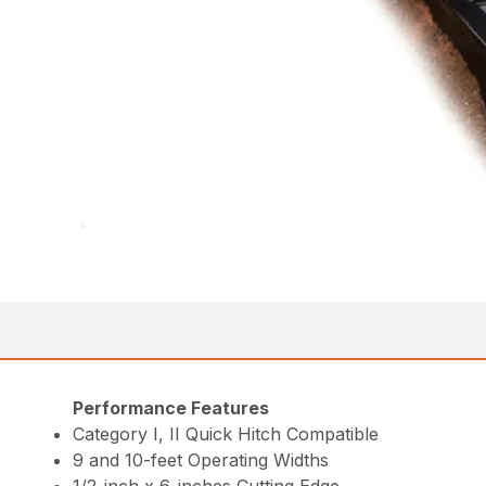
Performance Features
Category I, II Quick Hitch Compatible
9 and 10-feet Operating Widths
1/2-inch x 6-inches Cutting Edge