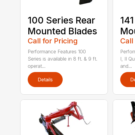
100 Series Rear
141
Mounted Blades
Mou
Call for Pricing
Call
Performance Features 100
Perfor
Series is available in 8 ft. & 9 ft.
I, II Q
operat...
and...
Details
De