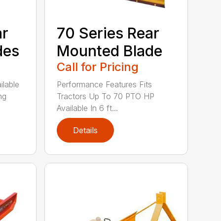
ar
70 Series Rear
des
Mounted Blade
Call for Pricing
ilable
Performance Features Fits
ng
Tractors Up To 70 PTO HP
Available In 6 ft...
Details