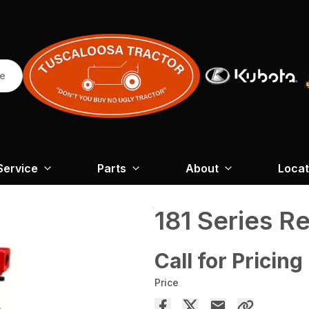
re
Service
Parts
About
Locat
181 Series R
Call for Pricing
Price