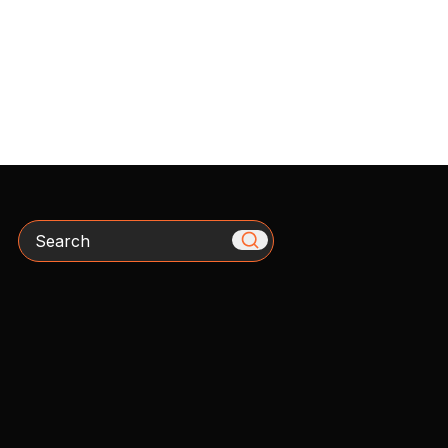
Search