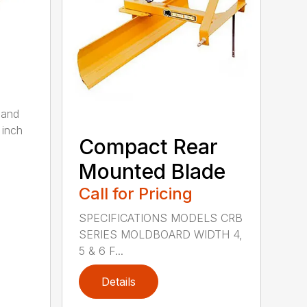
 and
 inch
Compact Rear
Mounted Blade
Call for Pricing
SPECIFICATIONS MODELS CRB
SERIES MOLDBOARD WIDTH 4,
5 & 6 F...
Details