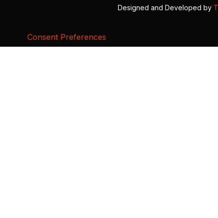
Designed and Developed by
T
Consent Preferences