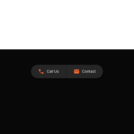
Call Us
Contact