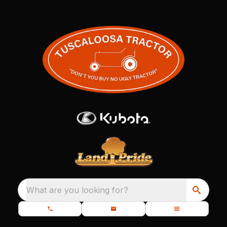
What are you looking for?