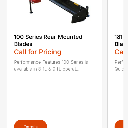
100 Series Rear Mounted
181 
Blades
Blad
Call for Pricing
Call
Performance Features 100 Series is
Perfor
available in 8 ft. & 9 ft. operat...
Quick 
Details
D