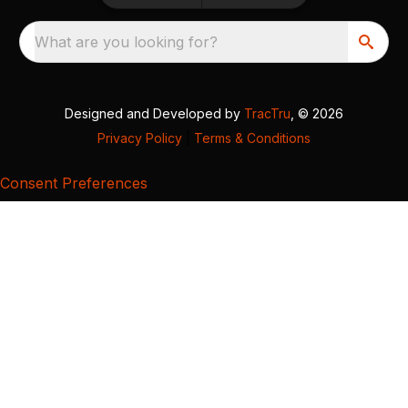
What are you looking for?
Designed and Developed by
TracTru
, © 2026
Privacy Policy
|
Terms & Conditions
Consent Preferences