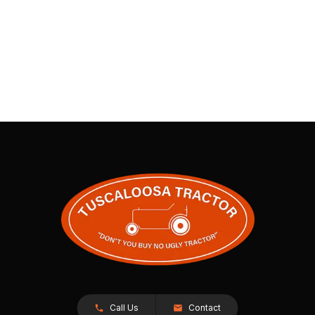
Call Us
Contact