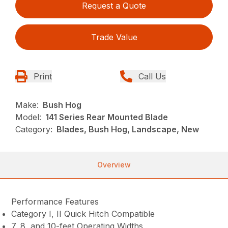
Request a Quote
Trade Value
Print
Call Us
Make:
Bush Hog
Model:
141 Series Rear Mounted Blade
Category:
Blades, Bush Hog, Landscape, New
Overview
Performance Features
Category I, II Quick Hitch Compatible
7, 8, and 10-feet Operating Widths