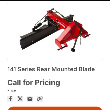
141 Series Rear Mounted Blade
Call for Pricing
Price