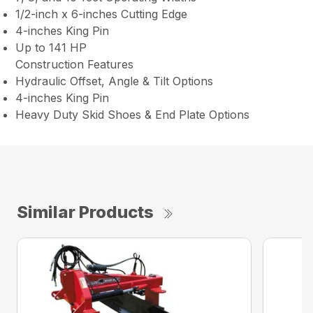
1/2-inch x 6-inches Cutting Edge
4-inches King Pin
Up to 141 HP
Construction Features
Hydraulic Offset, Angle & Tilt Options
4-inches King Pin
Heavy Duty Skid Shoes & End Plate Options
Similar Products