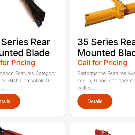
 Series Rear
35 Series Re
nted Blade
Mounted Bla
 for Pricing
Call for Pricing
mance Features Category
Performance Features Ava
Quick Hitch Compatible 9
in 4, 5, 6 and 7 ft. operati
...
widths...
tails
Details