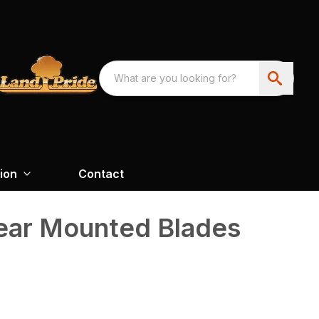
ion
Contact
Rear Mounted Blades