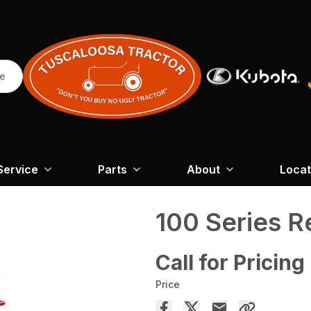
re
Service
Parts
About
Locat
100 Series 
Call for Pricing
Price