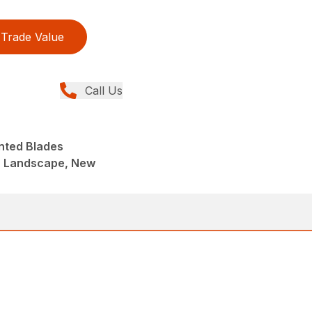
Trade Value
Call Us
nted Blades
, Landscape, New