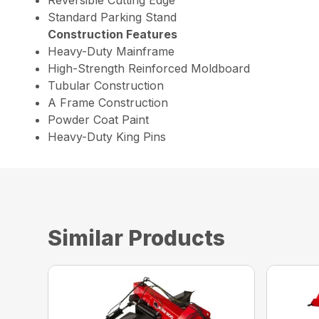
Standard Parking Stand
Construction Features
Heavy-Duty Mainframe
High-Strength Reinforced Moldboard
Tubular Construction
A Frame Construction
Powder Coat Paint
Heavy-Duty King Pins
Similar Products