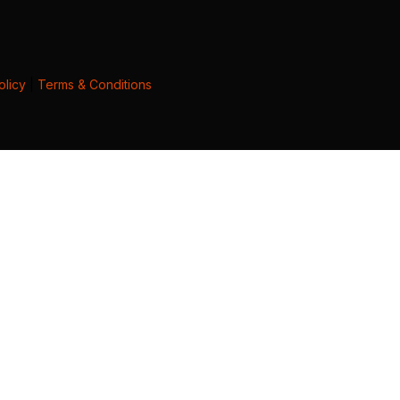
olicy
|
Terms & Conditions