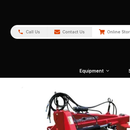
Call Us
Contact Us
Online Sto
Equipment