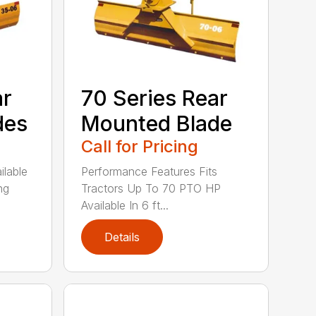
ar
70 Series Rear
des
Mounted Blade
Call for Pricing
ilable
Performance Features Fits
ng
Tractors Up To 70 PTO HP
Available In 6 ft...
Details