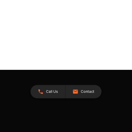
Call Us
Contact