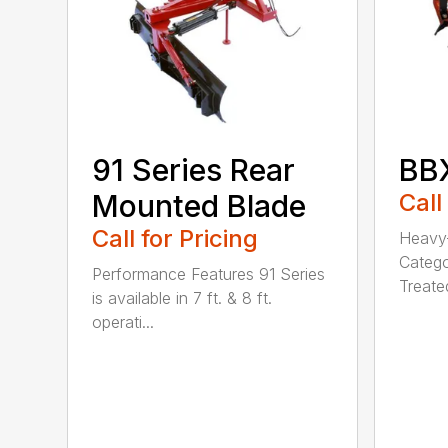
91 Series Rear
BBX
Mounted Blade
Call
Call for Pricing
Heavy-
Catego
Performance Features 91 Series
Treated
is available in 7 ft. & 8 ft.
operati...