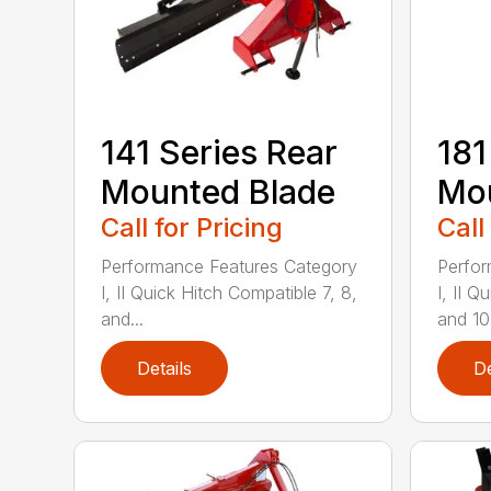
141 Series Rear
181
Mounted Blade
Mou
Call for Pricing
Call
Performance Features Category
Perfor
I, II Quick Hitch Compatible 7, 8,
I, II 
and...
and 10-
Details
De