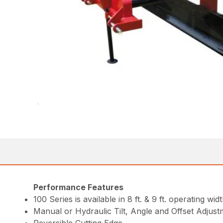
Performance Features
100 Series is available in 8 ft. & 9 ft. operating widt
Manual or Hydraulic Tilt, Angle and Offset Adjus
Reversible Cutting Edge