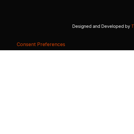
Designed and Developed by
T
Consent Preferences