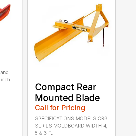
 and
 inch
Compact Rear
Mounted Blade
Call for Pricing
SPECIFICATIONS MODELS CRB
SERIES MOLDBOARD WIDTH 4,
5 & 6 F...