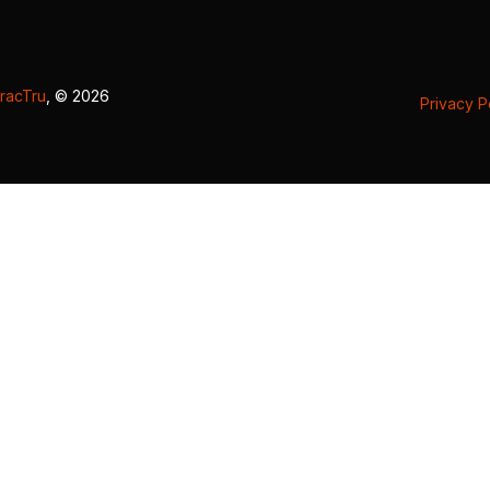
racTru
, © 2026
Privacy P