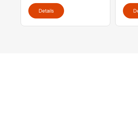
Details
De