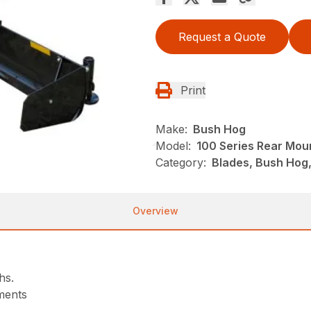
Request a Quote
Print
Make:
Bush Hog
Model:
100 Series Rear Mou
Category:
Blades, Bush Hog
Overview
hs.
tments