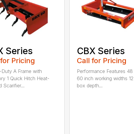
 Series
CBX Series
 for Pricing
Call for Pricing
Duty A Frame with
Performance Features 48
ry 1 Quick Hitch Heat-
60 inch working widths 12
 Scarifier...
box depth...