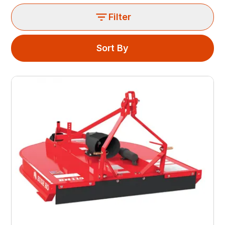
Filter
Sort By