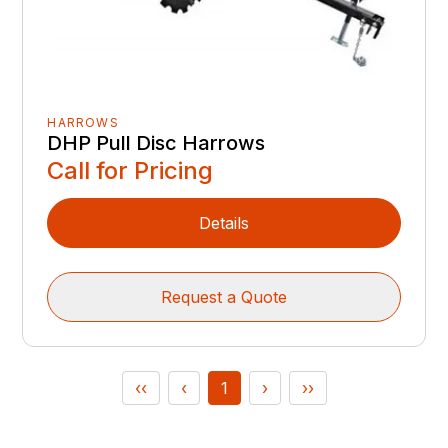
HARROWS
DHP Pull Disc Harrows
Call for Pricing
Details
Request a Quote
‹‹
‹
1
›
››