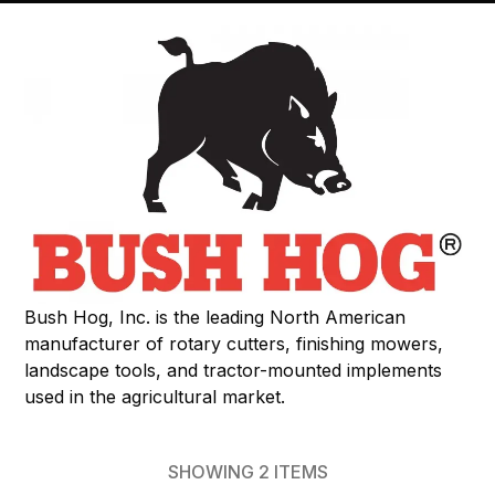
Bush Hog, Inc. is the leading North American
manufacturer of rotary cutters, finishing mowers,
landscape tools, and tractor-mounted implements
used in the agricultural market.
SHOWING
2
ITEMS