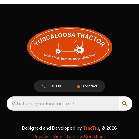
Call Us
Contact
What are you looking for?
Designed and Developed by
TracTru
, © 2026
Privacy Policy
|
Terms & Conditions