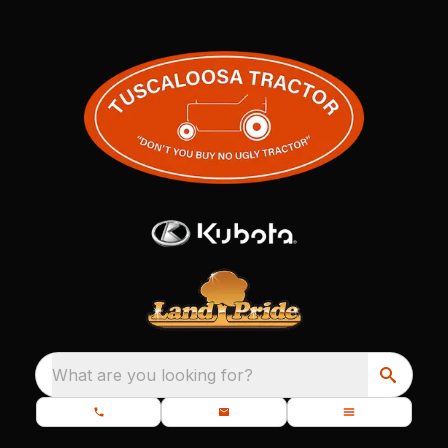
What are you looking for?