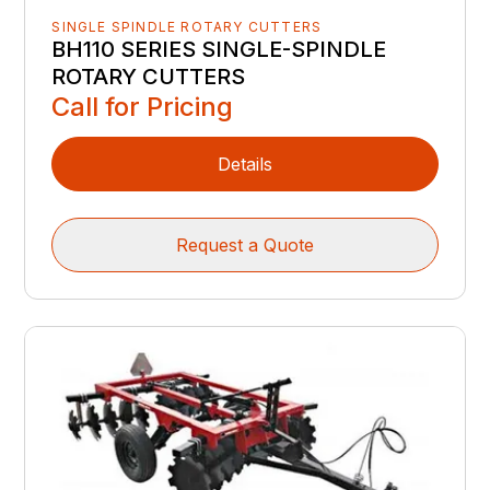
SINGLE SPINDLE ROTARY CUTTERS
BH110 SERIES SINGLE-SPINDLE
ROTARY CUTTERS
Call for Pricing
Details
Request a Quote