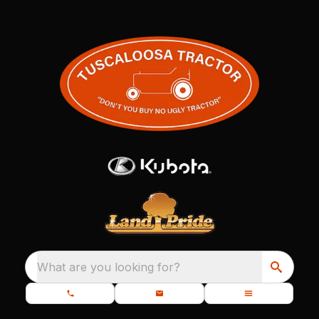
What are you looking for?