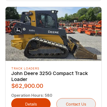
TRACK LOADERS
John Deere 325G Compact Track
Loader
$62,900.00
Operation Hours
:
580
Details
Contact Us