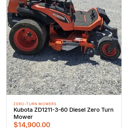
ZERO-TURN MOWERS
Kubota ZD1211-3-60 Diesel Zero Turn
Mower
$14,900.00