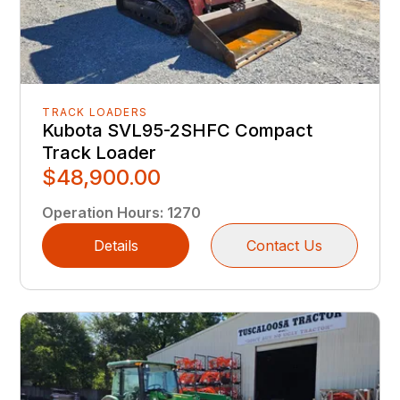
TRACK LOADERS
Kubota SVL95-2SHFC Compact
Track Loader
$48,900.00
Operation Hours
:
1270
Details
Contact Us