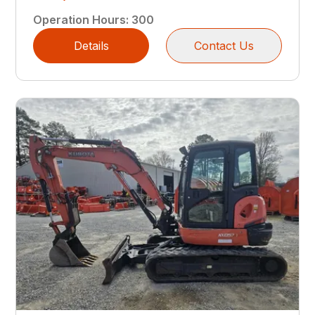
Operation Hours
:
300
Details
Contact Us