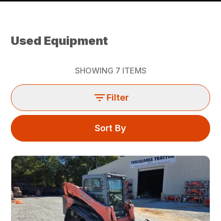
Used Equipment
SHOWING
7
ITEMS
Filter
Sort By