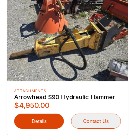
ATTACHMENTS
Arrowhead S90 Hydraulic Hammer
$4,950.00
Details
Contact Us