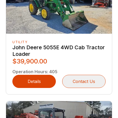
UTILITY
John Deere 5055E 4WD Cab Tractor
Loader
$39,900.00
Operation Hours
:
405
Details
Contact Us