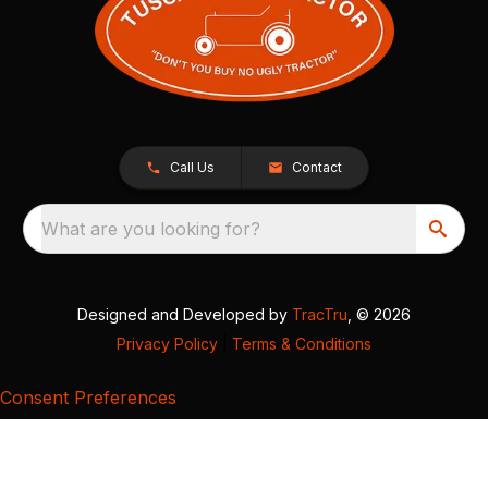
Call Us
Contact
What are you looking for?
Designed and Developed by
TracTru
, © 2026
Privacy Policy
|
Terms & Conditions
Consent Preferences