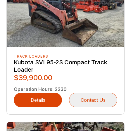
TRACK LOADERS
Kubota SVL95-2S Compact Track
Loader
$39,900.00
Operation Hours
:
2230
Details
Contact Us