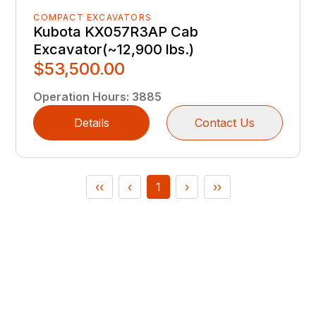
COMPACT EXCAVATORS
Kubota KX057R3AP Cab
Excavator(~12,900 lbs.)
$53,500.00
Operation Hours
:
3885
Details
Contact Us
‹‹
‹
1
›
››