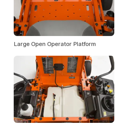
Large Open Operator Platform