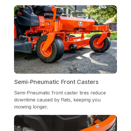
Semi-Pneumatic Front Casters
Semi-Pneumatic front caster tires reduce
downtime caused by flats, keeping you
mowing longer.