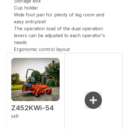
Storage box
Cup holder
Wide foot pan for plenty of leg room and
easy entry/exit
The operation load of the dual operation
levers can be adjusted to each operator's
needs
Ergonomic control layout
Z452KWi-54
HP