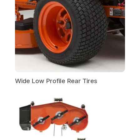
Wide Low Profile Rear Tires