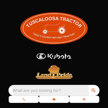
What are you looking for?