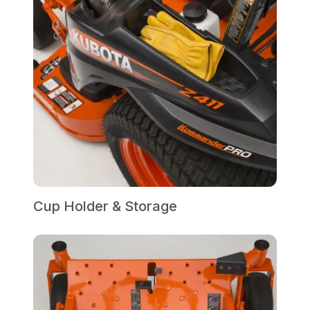
Cup Holder & Storage