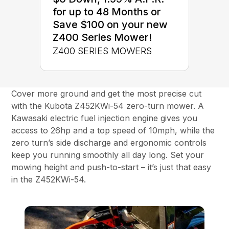
for up to 48 Months or
Save $100 on your new
Z400 Series Mower!
Z400 SERIES MOWERS
Cover more ground and get the most precise cut
with the Kubota Z452KWi-54 zero-turn mower. A
Kawasaki electric fuel injection engine gives you
access to 26hp and a top speed of 10mph, while the
zero turn’s side discharge and ergonomic controls
keep you running smoothly all day long. Set your
mowing height and push-to-start – it’s just that easy
in the Z452KWi-54.