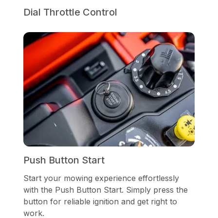
Dial Throttle Control
Push Button Start
Start your mowing experience effortlessly
with the Push Button Start. Simply press the
button for reliable ignition and get right to
work.