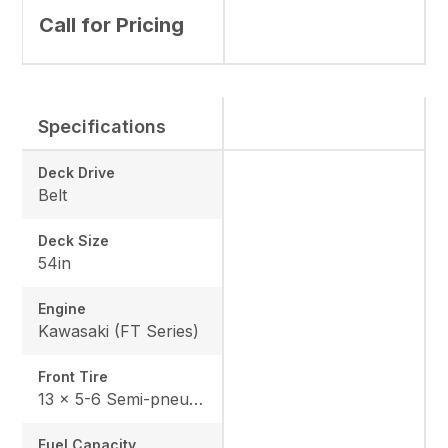
Call for Pricing
Specifications
Deck Drive
Belt
Deck Size
54in
Engine
Kawasaki (FT Series)
Front Tire
13 x 5-6 Semi-pneumatic
Fuel Capacity