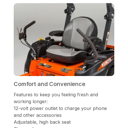
Comfort and Convenience
Features to keep you feeling fresh and
working longer:
12-volt power outlet to charge your phone
and other accessories
Adjustable, high back seat