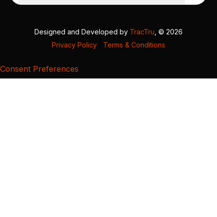
Designed and Developed by
TracTru
, © 2026
Privacy Policy
|
Terms & Conditions
Consent Preferences