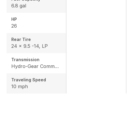
6.8 gal
HP
26
Rear Tire
24 x 9.5 -14, LP
Transmission
Hydro-Gear Commercial ZT-3600
Traveling Speed
10 mph