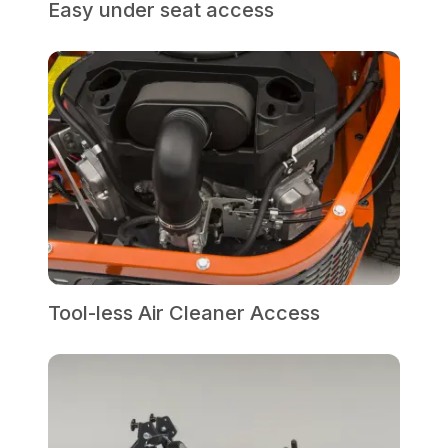
Easy under seat access
Tool-less Air Cleaner Access