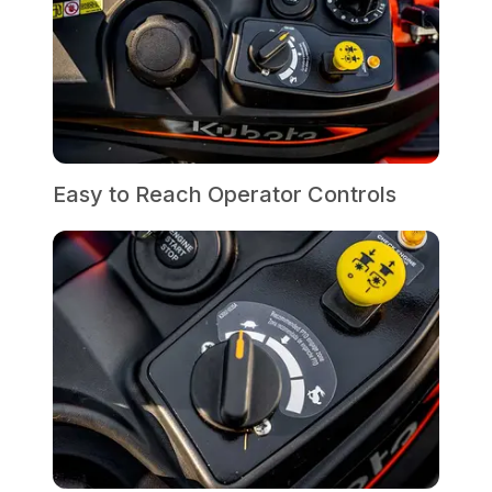
Easy to Reach Operator Controls