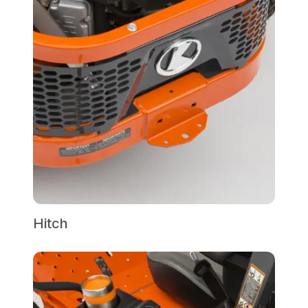
Hitch