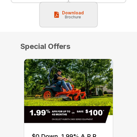
Download
Brochure
Special Offers
$0 Down, 1.99% A.P.R.