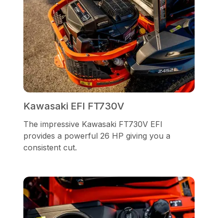
Kawasaki EFI FT730V
The impressive Kawasaki FT730V EFI
provides a powerful 26 HP giving you a
consistent cut.