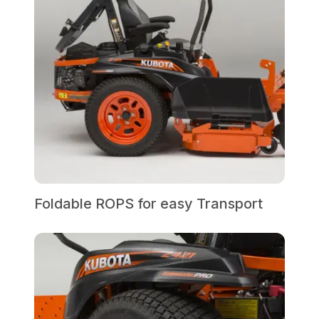
Foldable ROPS for easy Transport