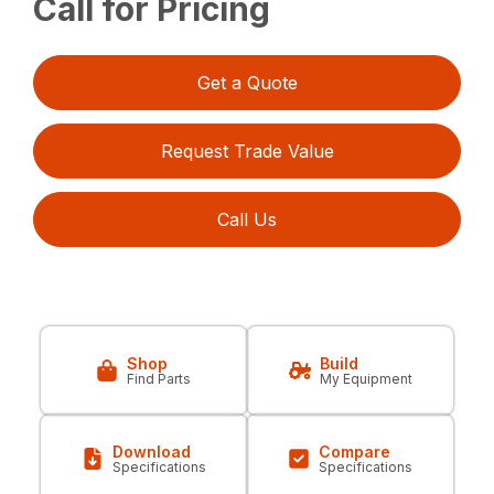
Call for Pricing
Get a Quote
Request Trade Value
Call Us
Shop
Build
Find Parts
My Equipment
Download
Compare
Specifications
Specifications