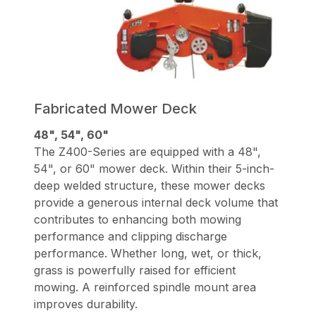
Fabricated Mower Deck
48", 54", 60"
The Z400-Series are equipped with a 48",
54", or 60" mower deck. Within their 5-inch-
deep welded structure, these mower decks
provide a generous internal deck volume that
contributes to enhancing both mowing
performance and clipping discharge
performance. Whether long, wet, or thick,
grass is powerfully raised for efficient
mowing. A reinforced spindle mount area
improves durability.