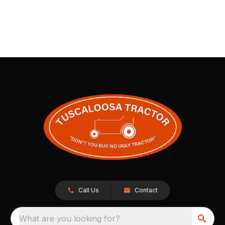
Call Us
Contact
What are you looking for?