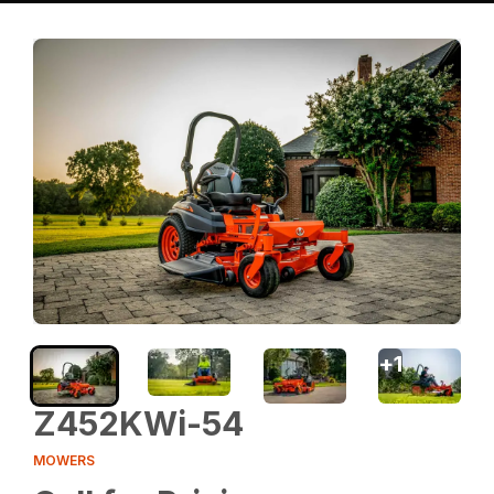
+
1
Z452KWi-54
MOWERS